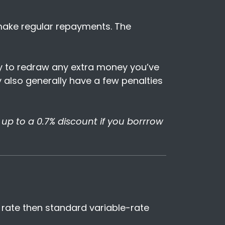
 make regular repayments. The
ity to redraw any extra money you’ve
ey also generally have a few penalties
t up to a 0.7% discount if you borrrow
t rate then standard variable-rate