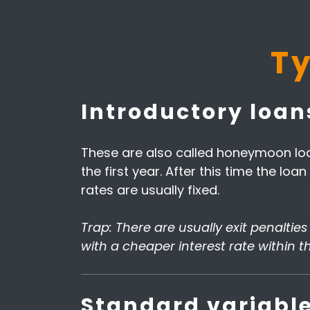
T
Introductory loan
These are also called honeymoon loan
the first year. After this time the lo
rates are usually fixed.
Trap: There are usually exit penaltie
with a cheaper interest rate within the
Standard variable