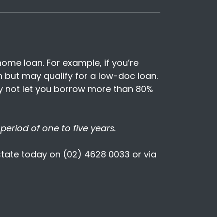
ome loan. For example, if you’re
 but may qualify for a low-doc loan.
ay not let you borrow more than 80%
period of one to five years.
Estate today on (02) 4628 0033 or via