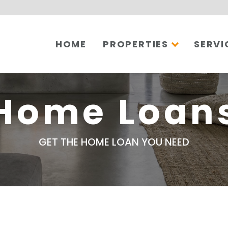
HOME
PROPERTIES
SERVI
Home Loan
GET THE HOME LOAN YOU NEED