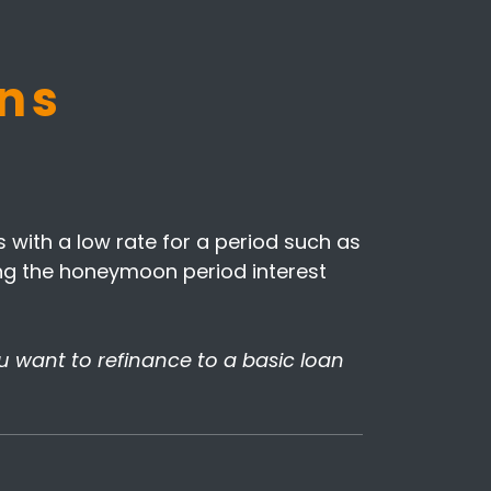
ns
with a low rate for a period such as
uring the honeymoon period interest
ou want to refinance to a basic loan