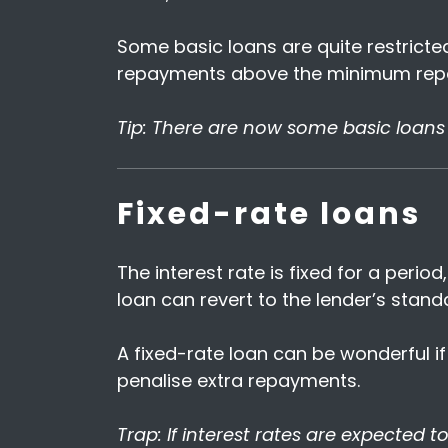
Some basic loans are quite restrict
repayments above the minimum rep
Tip: There are now some basic loans 
Fixed-rate loans
The interest rate is fixed for a perio
loan can revert to the lender’s standa
A fixed-rate loan can be wonderful if
penalise extra repayments.
Trap: If interest rates are expected to 