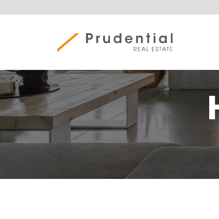
Skip
to
content
Prudential Real Estate