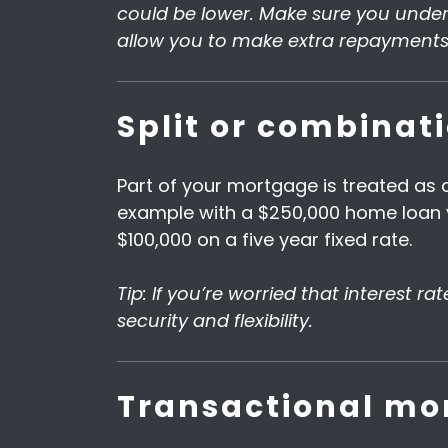
could be lower. Make sure you unders
allow you to make extra repayments 
Split or combinat
Part of your mortgage is treated as a
example with a $250,000 home loan y
$100,000 on a five year fixed rate.
Tip: If you’re worried that interest r
security and flexibility.
Transactional mor