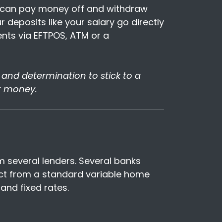
ou can pay money off and withdraw
 deposits like your salary go directly
ts via EFTPOS, ATM or a
nt and determination to stick to a
r money.
om several lenders. Several banks
ect from a standard variable home
and fixed rates.