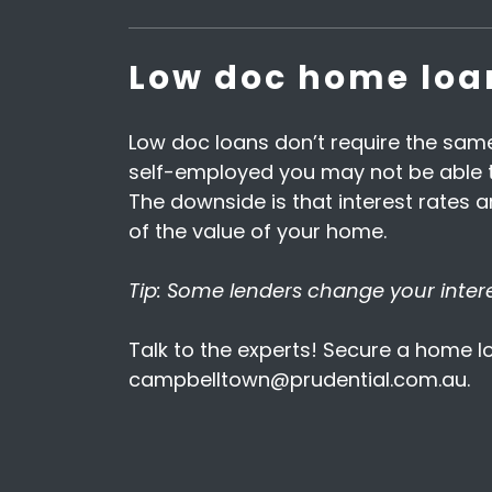
Low doc home loa
Low doc loans don’t require the same
self-employed you may not be able to
The downside is that interest rates
of the value of your home.
Tip: Some lenders change your interes
Talk to the experts! Secure a home lo
campbelltown@prudential.com.au.