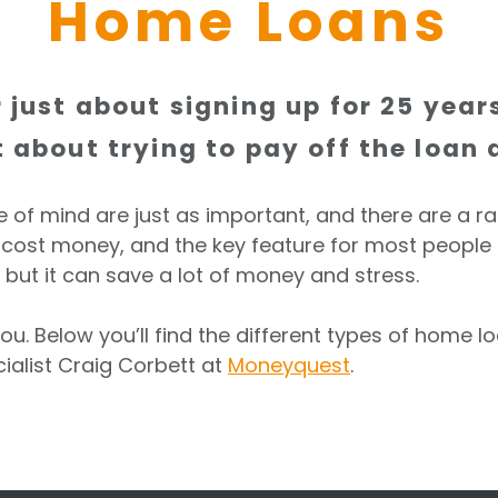
Home Loans
 just about signing up for 25 yea
about trying to pay off the loan a
ce of mind are just as important, and there are a r
ost money, and the key feature for most people is s
but it can save a lot of money and stress.
ou. Below you’ll find the different types of home 
ialist Craig Corbett at
Moneyquest
.