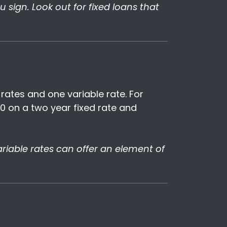
sign. Look out for fixed loans that
rates and one variable rate. For
0 on a two year fixed rate and
 variable rates can offer an element of