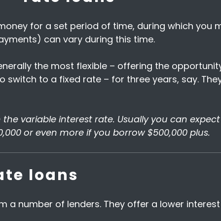
 money for a set period of time, during which you
payments) can vary during this time.
enerally the most flexible – offering the opportun
o switch to a fixed rate – for three years, say. Th
n the variable interest rate. Usually you can expec
0,000 or even more if you borrow $500,000 plus.
ate loans
from a number of lenders. They offer a lower interes