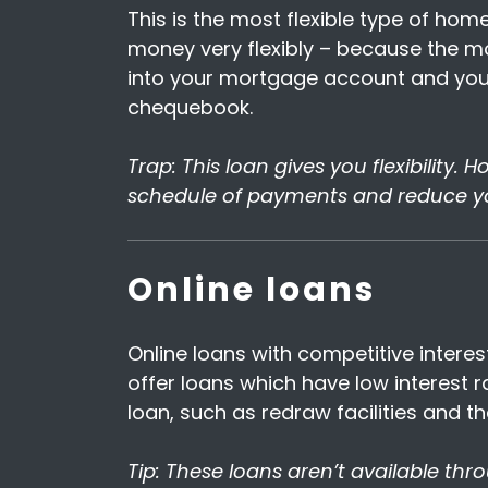
This is the most flexible type of ho
money very flexibly – because the mor
into your mortgage account and you
chequebook.
Trap: This loan gives you flexibility.
schedule of payments and reduce y
Online loans
Online loans with competitive interes
offer loans which have low interest 
loan, such as redraw facilities and t
Tip: These loans aren’t available thr