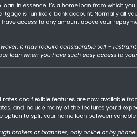
me loan. In essence it’s a home loan from which y
tgage is run like a bank account. Normally all your
 have access to any amount above your repaymen
 However, it may require considerable self – restrai
our loan when you have such easy access to you
t rates and flexible features are now available fr
rates, and include many of the features you’d exp
he option to split your home loan between variable 
ough brokers or branches, only online or by phone.