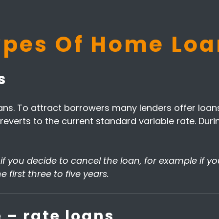
ypes Of Home Loa
s
s. To attract borrowers many lenders offer loans 
an reverts to the current standard variable rate. D
s if you decide to cancel the loan, for example if y
 first three to five years.
 – rate loans