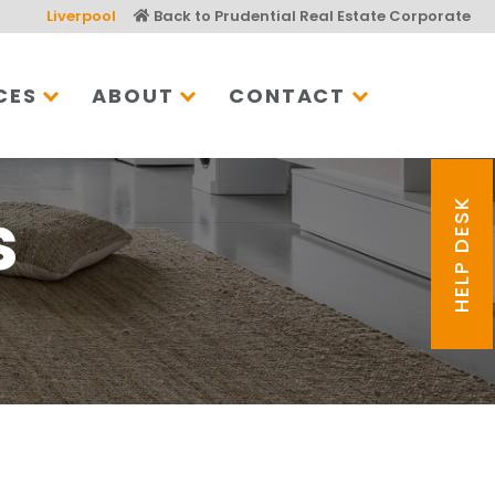
Liverpool
Back to Prudential Real Estate Corporate
CES
ABOUT
CONTACT
s
HELP DESK