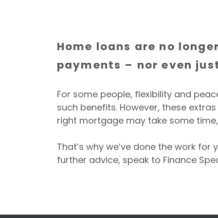
Home loans are no longer
payments – nor even just 
For some people, flexibility and pea
such benefits. However, these extras c
right mortgage may take some time, 
That’s why we’ve done the work for y
further advice, speak to Finance Spec