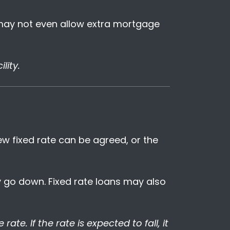
 may not even allow extra mortgage
lity.
new fixed rate can be agreed, or the
ey go down. Fixed rate loans may also
rate. If the rate is expected to fall, it