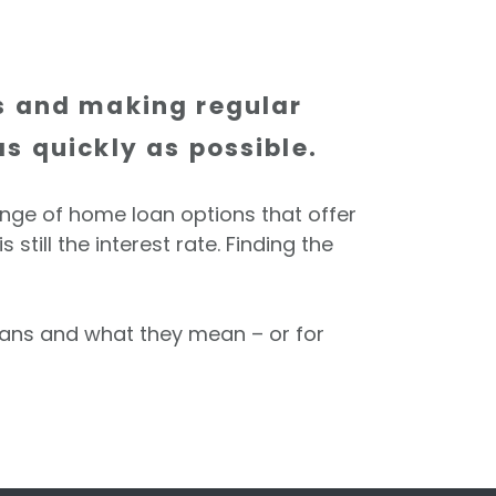
rs and making regular
s quickly as possible.
ange of home loan options that offer
till the interest rate. Finding the
loans and what they mean – or for