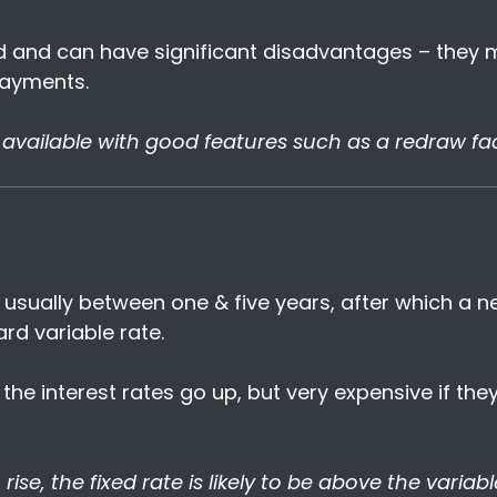
ed and can have significant disadvantages – they
ayments.
available with good features such as a redraw faci
d, usually between one & five years, after which a 
rd variable rate.
 the interest rates go up, but very expensive if th
rise, the fixed rate is likely to be above the variable 