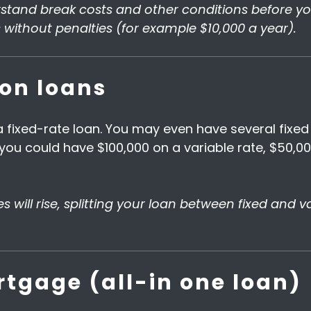
tand break costs and other conditions before you 
without penalties (for example $10,000 a year).
ion loans
 fixed-rate loan. You may even have several fixed 
ou could have $100,000 on a variable rate, $50,00
ates will rise, splitting your loan between fixed and
tgage (all-in one loan)