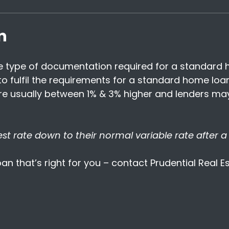
n
 type of documentation required for a standard h
 fulfil the requirements for a standard home loan
 are usually between 1% & 3% higher and lenders m
t rate down to their normal variable rate after a 
an that’s right for you – contact Prudential Real 