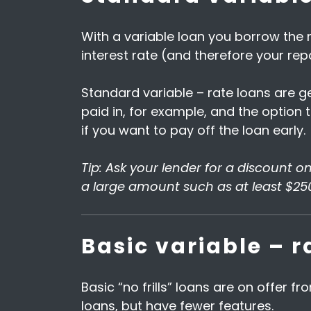
With a variable loan you borrow the
interest rate (and therefore your re
Standard variable – rate loans are g
paid in, for example, and the option t
if you want to pay off the loan early.
Tip: Ask your lender for a discount o
a large amount such as at least $25
Basic variable – r
Basic “no frills” loans are on offer 
loans, but have fewer features.