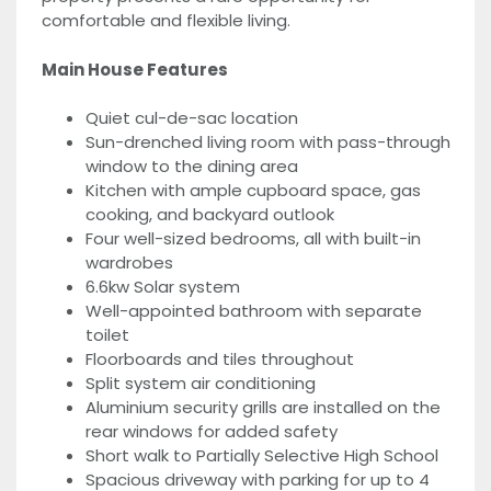
comfortable and flexible living.
Main House Features
Quiet cul-de-sac location
Sun-drenched living room with pass-through
window to the dining area
Kitchen with ample cupboard space, gas
cooking, and backyard outlook
Four well-sized bedrooms, all with built-in
wardrobes
6.6kw Solar system
Well-appointed bathroom with separate
toilet
Floorboards and tiles throughout
Split system air conditioning
Aluminium security grills are installed on the
rear windows for added safety
Short walk to Partially Selective High School
Spacious driveway with parking for up to 4