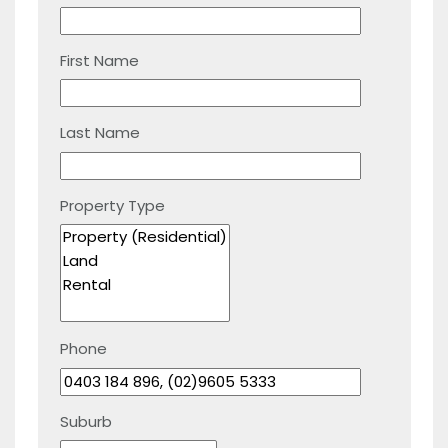
First Name
Last Name
Property Type
Phone
Suburb