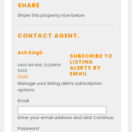
SHARE
Share this property now below
CONTACT AGENT.
Ash Singh
SUBSCRIBE TO
LISTING
0403 184 896, (02)9605
ALERTS BY
5333
EMAIL
Email
Manage your listing alerts subscription
options
Email
Enter your email address and click Continue.
Password