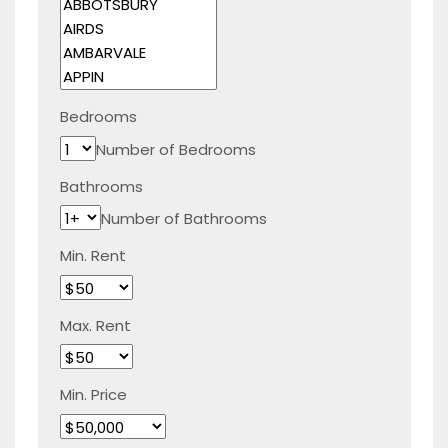
Bedrooms
Number of Bedrooms
Bathrooms
Number of Bathrooms
Min. Rent
Max. Rent
Min. Price