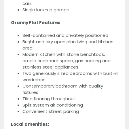
cars
Single lock-up garage
Granny Flat Features
Self-contained and privately positioned
Bright and airy open plan living and kitchen
area
Modern kitchen with stone benchtops,
ample cupboard space, gas cooking and
stainless steel appliances
Two generously sized bedrooms with built-in
wardrobes
Contemporary bathroom with quality
fixtures
Tiled flooring throughout
Split system air conditioning
Convenient street parking
Local amenities: