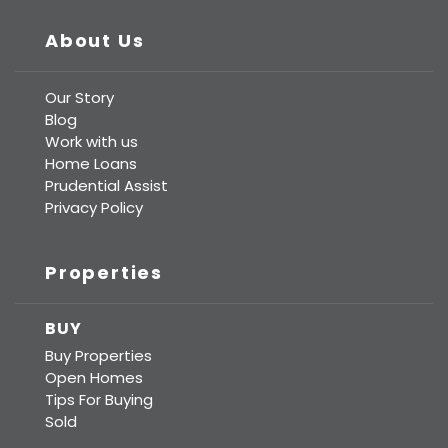
About Us
Our Story
Blog
Work with us
Home Loans
Prudential Assist
Privacy Policy
Properties
BUY
Buy Properties
Open Homes
Tips For Buying
Sold