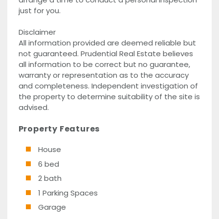
just for you.
Disclaimer
All information provided are deemed reliable but
not guaranteed. Prudential Real Estate believes
all information to be correct but no guarantee,
warranty or representation as to the accuracy
and completeness. Independent investigation of
the property to determine suitability of the site is
advised.
Property Features
House
6 bed
2 bath
1 Parking Spaces
Garage