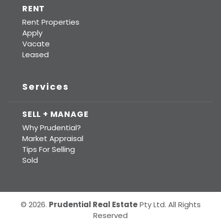
RENT
Rent Properties
Apply
Vacate
Leased
Services
SELL + MANAGE
Why Prudential?
Market Appraisal
Tips For Selling
Sold
© 2026.
Prudential Real Estate
Pty Ltd. All Rights
Reserved