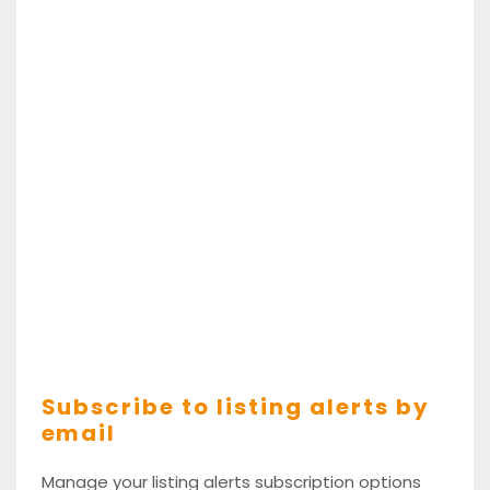
Subscribe to listing alerts by
email
Manage your listing alerts subscription options