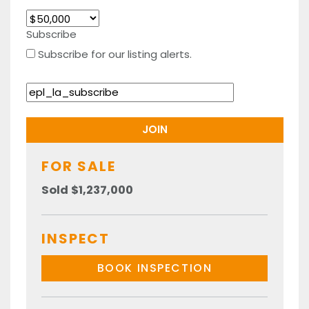
Subscribe
Subscribe for our listing alerts.
FOR SALE
Sold $1,237,000
INSPECT
BOOK INSPECTION