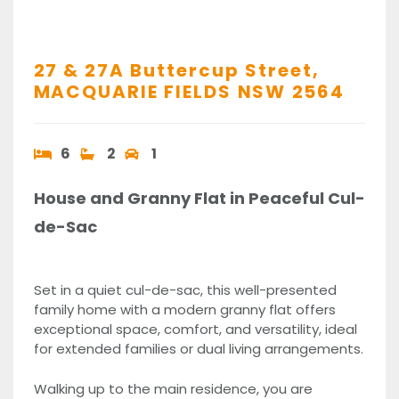
27 & 27A Buttercup Street,
MACQUARIE FIELDS
NSW
2564
6
2
1
House and Granny Flat in Peaceful Cul-
de-Sac
Set in a quiet cul-de-sac, this well-presented
family home with a modern granny flat offers
exceptional space, comfort, and versatility, ideal
for extended families or dual living arrangements.
Walking up to the main residence, you are