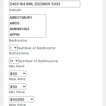
Suburb
Bedrooms
Number of Bedrooms
Bathrooms
Number of Bathrooms
Min. Rent
Max. Rent
Min. Price
Max. Price