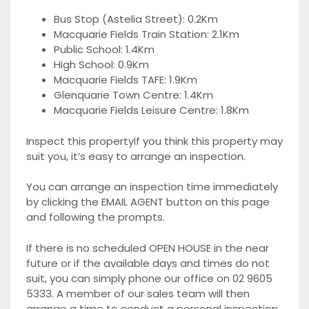
Bus Stop (Astelia Street): 0.2Km
Macquarie Fields Train Station: 2.1Km
Public School: 1.4Km
High School: 0.9Km
Macquarie Fields TAFE: 1.9Km
Glenquarie Town Centre: 1.4Km
Macquarie Fields Leisure Centre: 1.8Km
Inspect this propertyIf you think this property may
suit you, it’s easy to arrange an inspection.
You can arrange an inspection time immediately
by clicking the EMAIL AGENT button on this page
and following the prompts.
If there is no scheduled OPEN HOUSE in the near
future or if the available days and times do not
suit, you can simply phone our office on 02 9605
5333. A member of our sales team will then
arrange a time to conduct a personal inspection