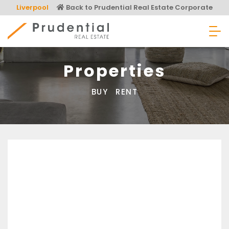
Skip
Liverpool
Back to Prudential Real Estate Corporate
to
content
Prudential Real Estate
Properties
BUY
RENT