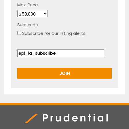
Max. Price
Subscribe
Subscribe for our listing alerts.
Prudential Real Estate