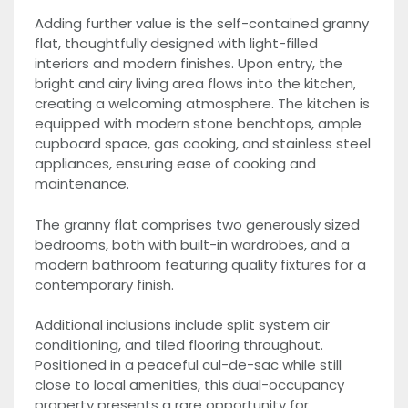
Adding further value is the self-contained granny
flat, thoughtfully designed with light-filled
interiors and modern finishes. Upon entry, the
bright and airy living area flows into the kitchen,
creating a welcoming atmosphere. The kitchen is
equipped with modern stone benchtops, ample
cupboard space, gas cooking, and stainless steel
appliances, ensuring ease of cooking and
maintenance.
The granny flat comprises two generously sized
bedrooms, both with built-in wardrobes, and a
modern bathroom featuring quality fixtures for a
contemporary finish.
Additional inclusions include split system air
conditioning, and tiled flooring throughout.
Positioned in a peaceful cul-de-sac while still
close to local amenities, this dual-occupancy
property presents a rare opportunity for