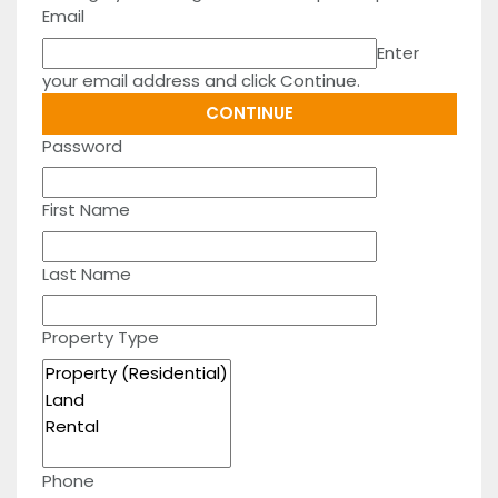
Email
Enter
your email address and click Continue.
Password
First Name
Last Name
Property Type
Phone